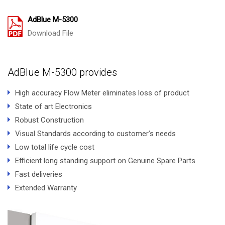
AdBlue M-5300
Download File
AdBlue M-5300 provides
High accuracy Flow Meter eliminates loss of product
State of art Electronics
Robust Construction
Visual Standards according to customer’s needs
Low total life cycle cost
Efficient long standing support on Genuine Spare Parts
Fast deliveries
Extended Warranty