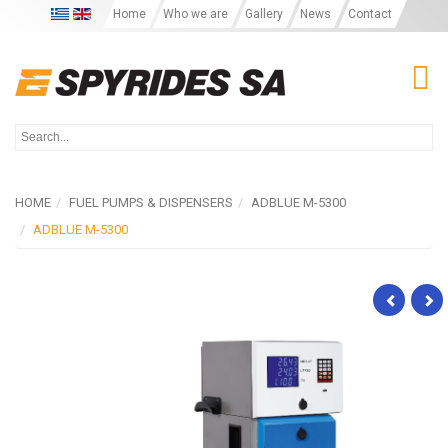
Home
Who we are
Gallery
News
Contact
T
HOME
FUEL PUMPS & DISPENSERS
ADBLUE M-5300
ADBLUE M-5300
M-
Ad
5200
S-
LPG
20
Se