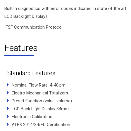
Built in diagnostics with error codes indicated in state of the art
LCD Backlight Displays.
IFSF Communication Protocol.
Features
Standard Features
Nominal Flow Rate: 4-40lpm
Electro Mechanical Totalizers
Preset Function (value-volume)
LCD Back Light Display 34mm
Electronic Calibration
ATEX 2014/34/EU Certification