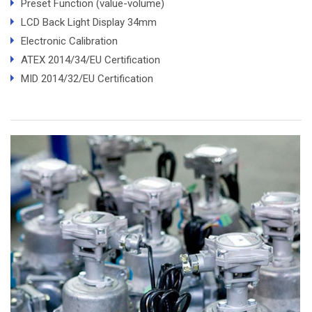
Preset Function (value-volume)
LCD Back Light Display 34mm
Electronic Calibration
ATEX 2014/34/EU Certification
MID 2014/32/EU Certification