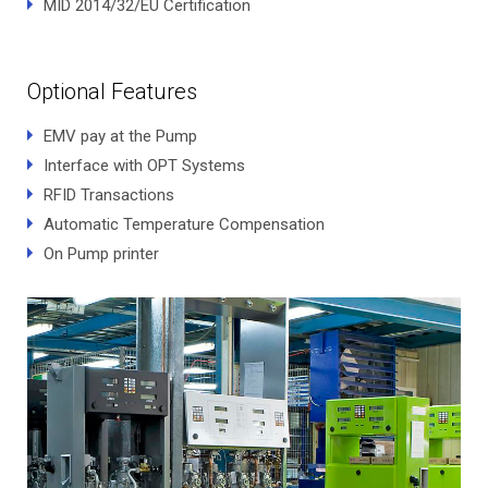
MID 2014/32/EU Certification
Optional Features
EMV pay at the Pump
Interface with OPT Systems
RFID Transactions
Automatic Temperature Compensation
On Pump printer