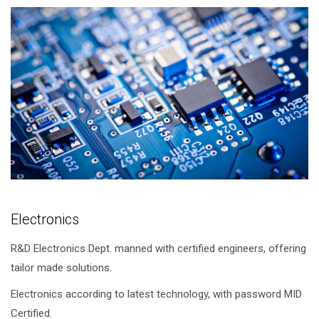
Electronics
R&D Electronics Dept. manned with certified engineers, offering
tailor made solutions.
Electronics according to latest technology, with password MID
Certified.