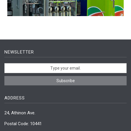
NEWSLETTER
ADDRESS
24, Athinon Ave.
Postal Code: 10441