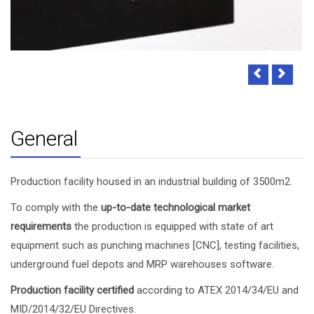
General
Production facility housed in an industrial building of 3500m2.
To comply with the
up-to-date technological market
requirements
the production is equipped with state of art
equipment such as punching machines [CNC], testing facilities,
underground fuel depots and MRP warehouses software.
Production facility certified
according to ATEX 2014/34/EU and
MID/2014/32/EU Directives.