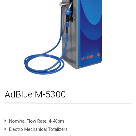
AdBlue M-5300
Nominal Flow Rate: 4-40pm
Electro Mechanical Totalizers