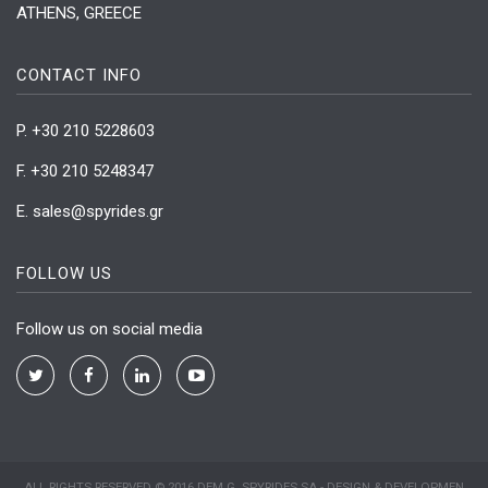
ATHENS, GREECE
CONTACT INFO
P. +30 210 5228603
F. +30 210 5248347
Ε. sales@spyrides.gr
FOLLOW US
Follow us on social media
Twitter
Facebook
linkedin
Youtube
ALL RIGHTS RESERVED © 2016 DEM G. SPYRIDES SA - DESIGN & DEVELOPMEN