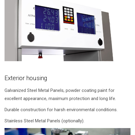
Exterior housing
Galvanized Steel Metal Panels, powder coating paint for
excellent appearance, maximum protection and long life.
Durable construction for harsh environmental conditions.
Stainless Steel Metal Panels (optionally).