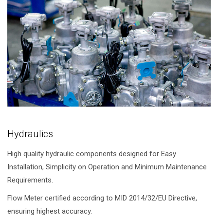
Hydraulics
High quality hydraulic components designed for Easy
Installation, Simplicity on Operation and Minimum Maintenance
Requirements.
Flow Meter certified according to MID 2014/32/EU Directive,
ensuring highest accuracy.